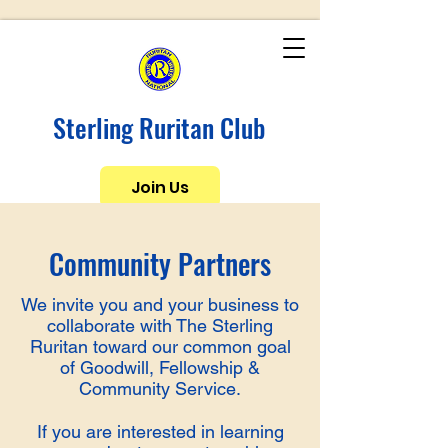
Sterling Ruritan Club
Join Us
Community Partners
We invite you and your business to
collaborate with The Sterling
Ruritan toward our common goal
of Goodwill, Fellowship &
Community Service.
If you are interested in learning