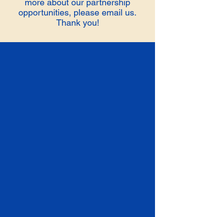
more about our partnership
opportunities, please email us.
Thank you!