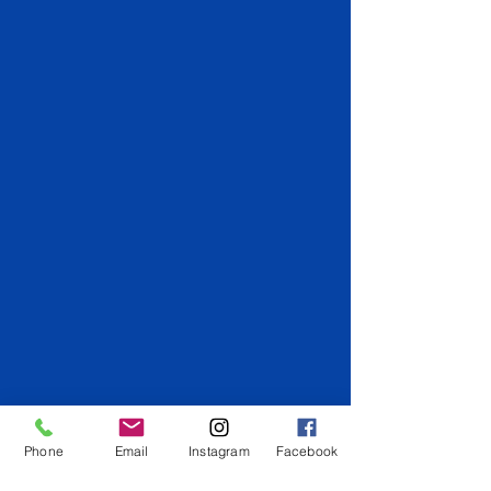
Phone
Email
Instagram
Facebook