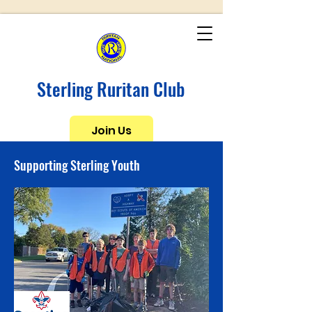
Sterling Ruritan Club
Join Us
Supporting Sterling Youth