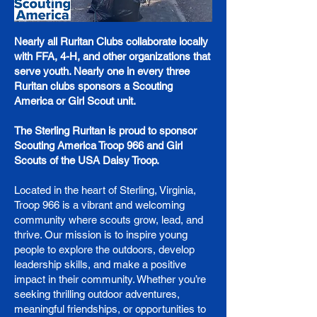
Nearly all Ruritan Clubs collaborate locally
with FFA, 4-H, and other organizations that
serve youth. Nearly one in every three
Ruritan clubs sponsors a Scouting
America or Girl Scout unit.
The Sterling Ruritan is proud to sponsor
Scouting America Troop 966 and Girl
Scouts of the USA Daisy Troop.
Located in the heart of Sterling, Virginia,
Troop 966 is a vibrant and welcoming
community where scouts grow, lead, and
thrive. Our mission is to inspire young
people to explore the outdoors, develop
leadership skills, and make a positive
impact in their community. Whether you’re
seeking thrilling outdoor adventures,
meaningful friendships, or opportunities to