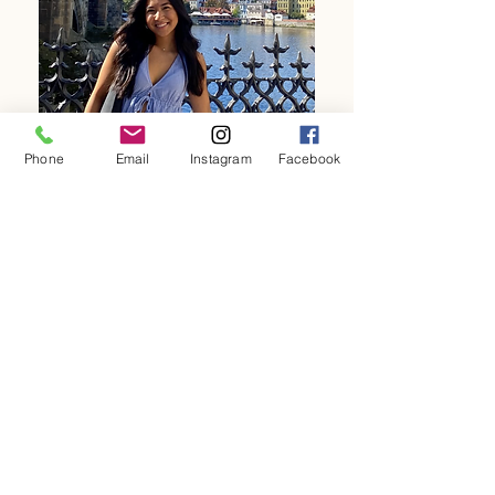
Phone
Email
Instagram
Facebook
"Shaina was a Sterling Ruritan Community Service
Scholarship Winner who came back to the Ruritan and
offered her marketing and design services to achieve a
new website for us. She is a compassionate, innovative
and a community minded young adult. We truly value
her commitment to herself, her family and her
community."
Shania L. JMU Student, PVHS Alum