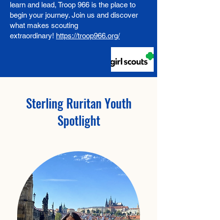
learn and lead, Troop 966 is the place to
begin your journey. Join us and discover
what makes scouting
extraordinary!
https://troop966.org/
Sterling Ruritan Youth
Spotlight