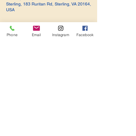
Sterling, 183 Ruritan Rd, Sterling, VA 20164,
USA
Phone
Email
Instagram
Facebook
Share this event
Become a Member. Make a Difference
Keep in Touch
Join Us