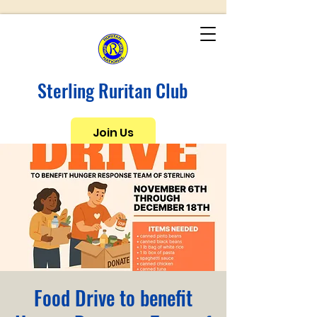
Sterling Ruritan Club
Join Us
Food Drive to benefit