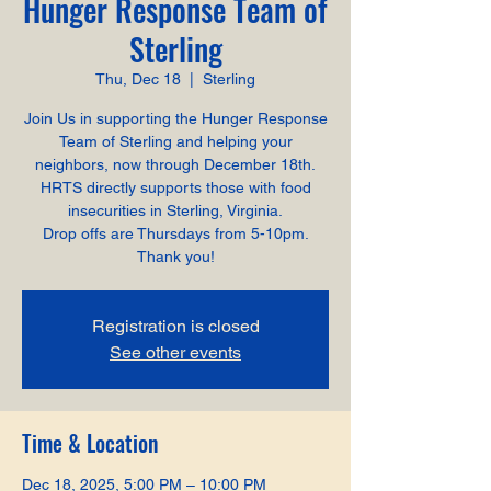
Hunger Response Team of
Sterling
Thu, Dec 18
  |  
Sterling
Join Us in supporting the Hunger Response
Team of Sterling and helping your
neighbors, now through December 18th.
HRTS directly supports those with food
insecurities in Sterling, Virginia.
Drop offs are Thursdays from 5-10pm.
Thank you!
Registration is closed
See other events
Time & Location
Dec 18, 2025, 5:00 PM – 10:00 PM