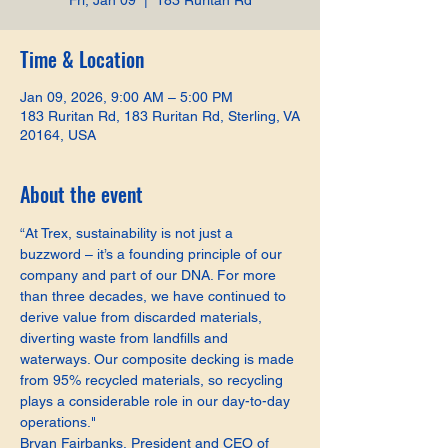
Fri, Jan 09
  |  
183 Ruritan Rd
Time & Location
Jan 09, 2026, 9:00 AM – 5:00 PM
183 Ruritan Rd, 183 Ruritan Rd, Sterling, VA
20164, USA
About the event
“At Trex, sustainability is not just a 
buzzword – it’s a founding principle of our 
company and part of our DNA. For more 
than three decades, we have continued to 
derive value from discarded materials, 
diverting waste from landfills and 
waterways. Our composite decking is made 
from 95% recycled materials, so recycling 
plays a considerable role in our day-to-day 
operations."
Bryan Fairbanks, President and CEO of 