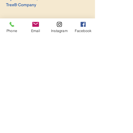
Trex® Company
Phone
Email
Instagram
Facebook
Share this event
Become a Member. Make a Difference
Keep in Touch
Join Us