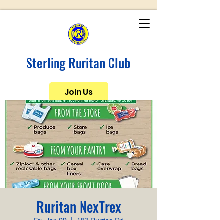
Sterling Ruritan Club
Join Us
Ruritan NexTrex