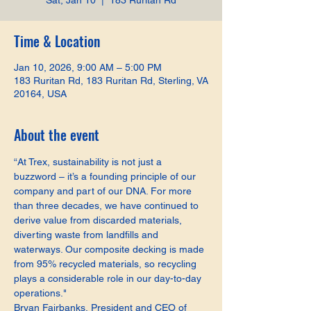
Sat, Jan 10
  |  
183 Ruritan Rd
Time & Location
Jan 10, 2026, 9:00 AM – 5:00 PM
183 Ruritan Rd, 183 Ruritan Rd, Sterling, VA
20164, USA
About the event
“At Trex, sustainability is not just a 
buzzword – it’s a founding principle of our 
company and part of our DNA. For more 
than three decades, we have continued to 
derive value from discarded materials, 
diverting waste from landfills and 
waterways. Our composite decking is made 
from 95% recycled materials, so recycling 
plays a considerable role in our day-to-day 
operations."
Bryan Fairbanks, President and CEO of 