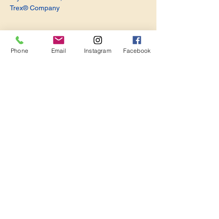
Trex® Company
Phone
Email
Instagram
Facebook
Share this event
Become a Member. Make a Difference
Keep in Touch
Join Us