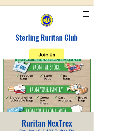
Sterling Ruritan Club
Join Us
Ruritan NexTrex