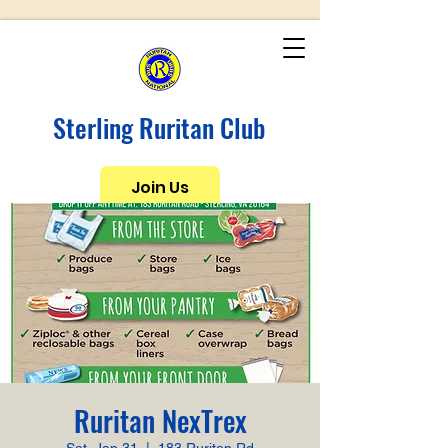
Sterling Ruritan Club
Join Us
Ruritan NexTrex