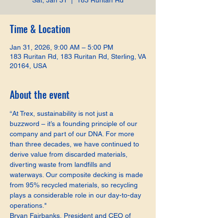
Sat, Jan 31
  |  
183 Ruritan Rd
Time & Location
Jan 31, 2026, 9:00 AM – 5:00 PM
183 Ruritan Rd, 183 Ruritan Rd, Sterling, VA
20164, USA
About the event
“At Trex, sustainability is not just a 
buzzword – it’s a founding principle of our 
company and part of our DNA. For more 
than three decades, we have continued to 
derive value from discarded materials, 
diverting waste from landfills and 
waterways. Our composite decking is made 
from 95% recycled materials, so recycling 
plays a considerable role in our day-to-day 
operations."
Bryan Fairbanks, President and CEO of 