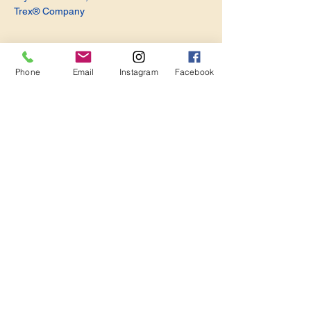
Trex® Company
Phone
Email
Instagram
Facebook
Share this event
Become a Member. Make a Difference
Keep in Touch
Join Us