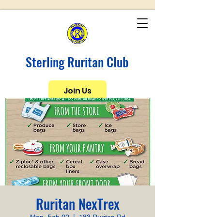
Sterling Ruritan Club
Join Us
Ruritan NexTrex