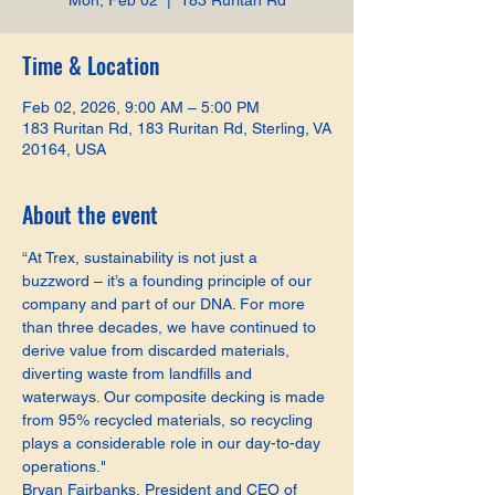
Mon, Feb 02
  |  
183 Ruritan Rd
Time & Location
Feb 02, 2026, 9:00 AM – 5:00 PM
183 Ruritan Rd, 183 Ruritan Rd, Sterling, VA
20164, USA
About the event
“At Trex, sustainability is not just a 
buzzword – it’s a founding principle of our 
company and part of our DNA. For more 
than three decades, we have continued to 
derive value from discarded materials, 
diverting waste from landfills and 
waterways. Our composite decking is made 
from 95% recycled materials, so recycling 
plays a considerable role in our day-to-day 
operations."
Bryan Fairbanks, President and CEO of 