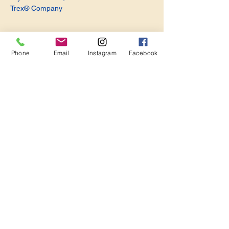
Trex® Company
Phone
Email
Instagram
Facebook
Share this event
Become a Member. Make a Difference
Keep in Touch
Join Us