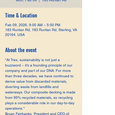
Mon, Feb 09
  |  
183 Ruritan Rd
Time & Location
Feb 09, 2026, 9:00 AM – 5:00 PM
183 Ruritan Rd, 183 Ruritan Rd, Sterling, VA
20164, USA
About the event
“At Trex, sustainability is not just a 
buzzword – it’s a founding principle of our 
company and part of our DNA. For more 
than three decades, we have continued to 
derive value from discarded materials, 
diverting waste from landfills and 
waterways. Our composite decking is made 
from 95% recycled materials, so recycling 
plays a considerable role in our day-to-day 
operations."
Bryan Fairbanks, President and CEO of 