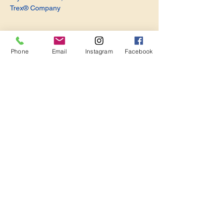
Trex® Company
Phone
Email
Instagram
Facebook
Share this event
Become a Member. Make a Difference
Keep in Touch
Join Us