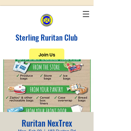
Sterling Ruritan Club
Join Us
Ruritan NexTrex