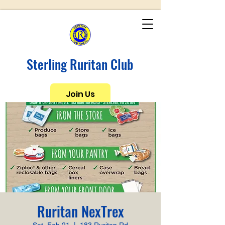
Sterling Ruritan Club
Join Us
Ruritan NexTrex