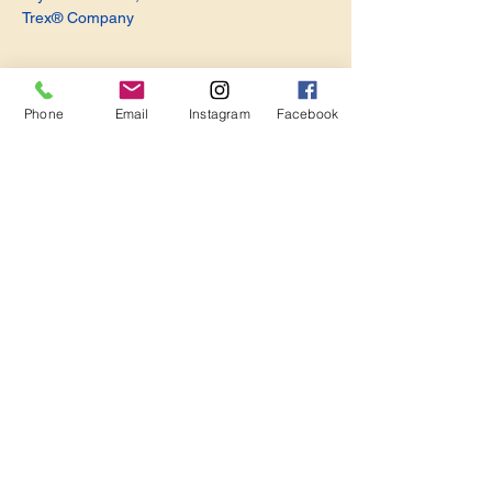
Trex® Company
Phone
Email
Instagram
Facebook
Share this event
Become a Member. Make a Difference
Keep in Touch
Join Us