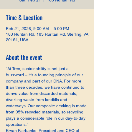
Sat, Feb 21
  |  
183 Ruritan Rd
Time & Location
Feb 21, 2026, 9:00 AM – 5:00 PM
183 Ruritan Rd, 183 Ruritan Rd, Sterling, VA
20164, USA
About the event
“At Trex, sustainability is not just a 
buzzword – it’s a founding principle of our 
company and part of our DNA. For more 
than three decades, we have continued to 
derive value from discarded materials, 
diverting waste from landfills and 
waterways. Our composite decking is made 
from 95% recycled materials, so recycling 
plays a considerable role in our day-to-day 
operations."
Bryan Fairbanks, President and CEO of 