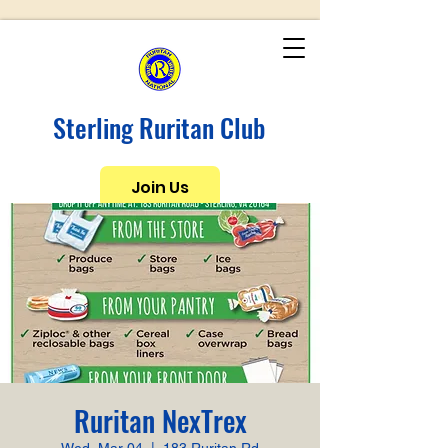
Sterling Ruritan Club
Join Us
Ruritan NexTrex