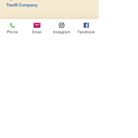
Trex® Company
Phone
Email
Instagram
Facebook
Share this event
Become a Member. Make a Difference
Keep in Touch
Join Us