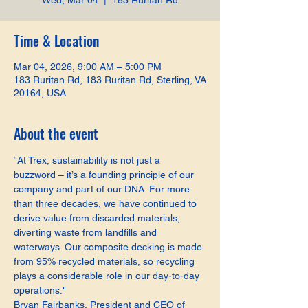
Wed, Mar 04
  |  
183 Ruritan Rd
Time & Location
Mar 04, 2026, 9:00 AM – 5:00 PM
183 Ruritan Rd, 183 Ruritan Rd, Sterling, VA
20164, USA
About the event
“At Trex, sustainability is not just a 
buzzword – it’s a founding principle of our 
company and part of our DNA. For more 
than three decades, we have continued to 
derive value from discarded materials, 
diverting waste from landfills and 
waterways. Our composite decking is made 
from 95% recycled materials, so recycling 
plays a considerable role in our day-to-day 
operations."
Bryan Fairbanks, President and CEO of 