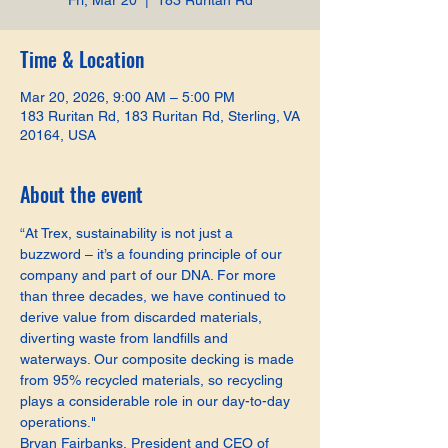
Fri, Mar 20
  |  
183 Ruritan Rd
Time & Location
Mar 20, 2026, 9:00 AM – 5:00 PM
183 Ruritan Rd, 183 Ruritan Rd, Sterling, VA
20164, USA
About the event
“At Trex, sustainability is not just a 
buzzword – it’s a founding principle of our 
company and part of our DNA. For more 
than three decades, we have continued to 
derive value from discarded materials, 
diverting waste from landfills and 
waterways. Our composite decking is made 
from 95% recycled materials, so recycling 
plays a considerable role in our day-to-day 
operations."
Bryan Fairbanks, President and CEO of 