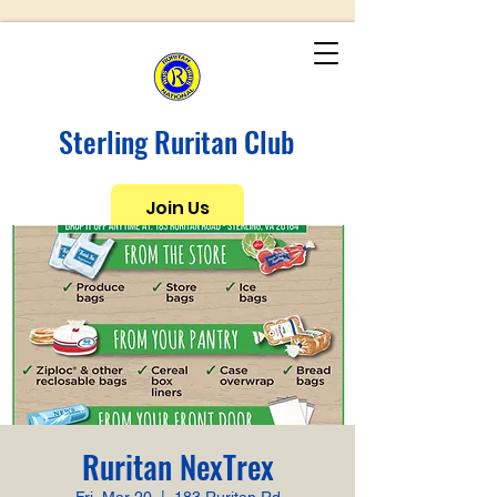
Sterling Ruritan Club
Join Us
Ruritan NexTrex