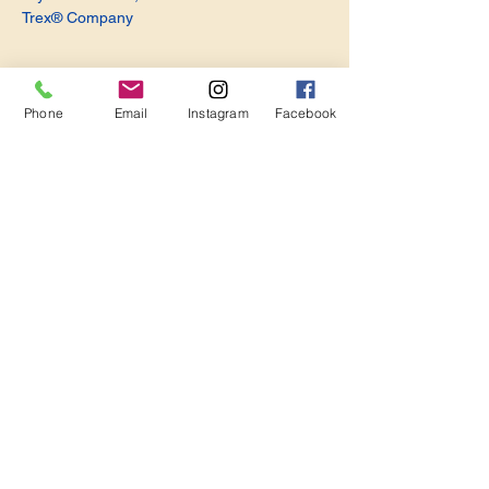
Trex® Company
Phone
Email
Instagram
Facebook
Share this event
Become a Member. Make a Difference
Keep in Touch
Join Us