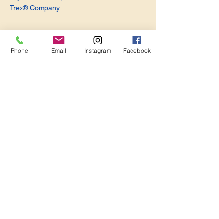
Trex® Company
Phone
Email
Instagram
Facebook
Share this event
Become a Member. Make a Difference
Keep in Touch
Join Us