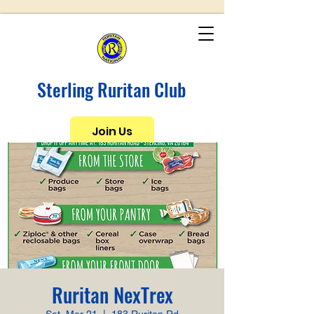
Sterling Ruritan Club
Join Us
Ruritan NexTrex