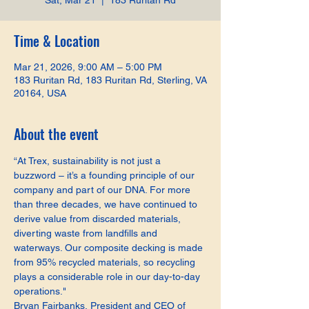
Sat, Mar 21
  |  
183 Ruritan Rd
Time & Location
Mar 21, 2026, 9:00 AM – 5:00 PM
183 Ruritan Rd, 183 Ruritan Rd, Sterling, VA
20164, USA
About the event
“At Trex, sustainability is not just a 
buzzword – it’s a founding principle of our 
company and part of our DNA. For more 
than three decades, we have continued to 
derive value from discarded materials, 
diverting waste from landfills and 
waterways. Our composite decking is made 
from 95% recycled materials, so recycling 
plays a considerable role in our day-to-day 
operations."
Bryan Fairbanks, President and CEO of 