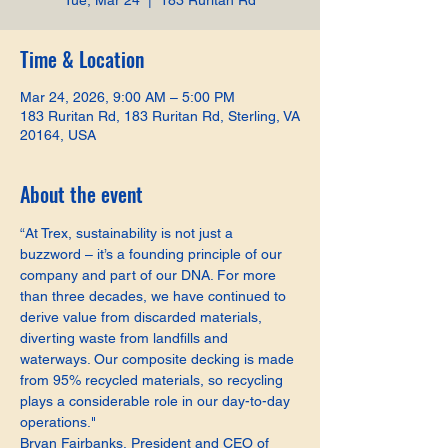
Tue, Mar 24
  |  
183 Ruritan Rd
Time & Location
Mar 24, 2026, 9:00 AM – 5:00 PM
183 Ruritan Rd, 183 Ruritan Rd, Sterling, VA
20164, USA
About the event
“At Trex, sustainability is not just a 
buzzword – it’s a founding principle of our 
company and part of our DNA. For more 
than three decades, we have continued to 
derive value from discarded materials, 
diverting waste from landfills and 
waterways. Our composite decking is made 
from 95% recycled materials, so recycling 
plays a considerable role in our day-to-day 
operations."
Bryan Fairbanks, President and CEO of 