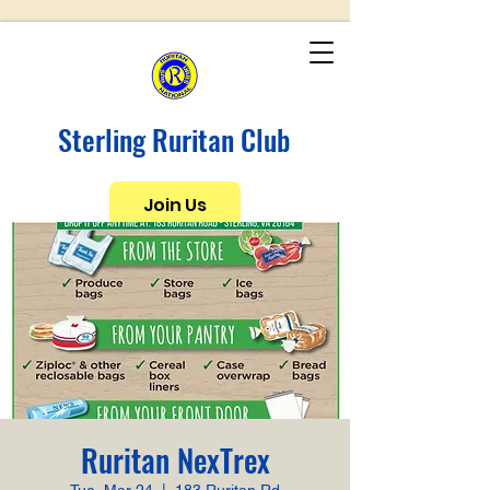
Sterling Ruritan Club
Join Us
Ruritan NexTrex