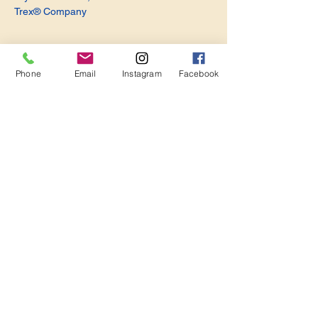
Trex® Company
Phone
Email
Instagram
Facebook
Share this event
Become a Member. Make a Difference
Keep in Touch
Join Us