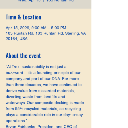
Wed, Apr 15
  |  
183 Ruritan Rd
Time & Location
Apr 15, 2026, 9:00 AM – 5:00 PM
183 Ruritan Rd, 183 Ruritan Rd, Sterling, VA
20164, USA
About the event
“At Trex, sustainability is not just a 
buzzword – it’s a founding principle of our 
company and part of our DNA. For more 
than three decades, we have continued to 
derive value from discarded materials, 
diverting waste from landfills and 
waterways. Our composite decking is made 
from 95% recycled materials, so recycling 
plays a considerable role in our day-to-day 
operations."
Bryan Fairbanks, President and CEO of 