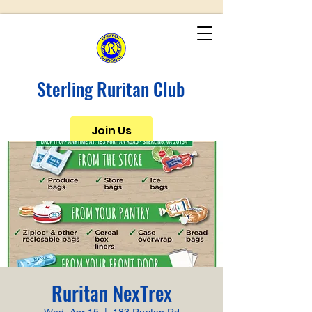
Sterling Ruritan Club
Join Us
Ruritan NexTrex