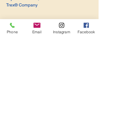
Trex® Company
Phone
Email
Instagram
Facebook
Share this event
Become a Member. Make a Difference
Keep in Touch
Join Us