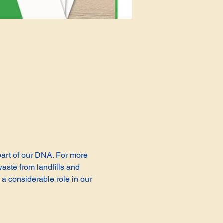
 part of our DNA. For more 
aste from landfills and 
a considerable role in our 