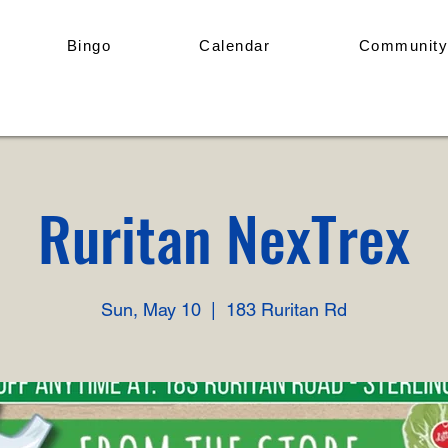
Bingo
Calendar
Community
Ruritan NexTrex
Sun, May 10
  |  
183 Ruritan Rd