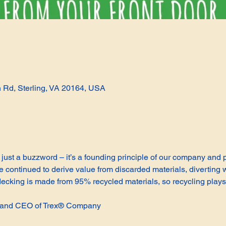
n Rd, Sterling, VA 20164, USA
not just a buzzword – it’s a founding principle of our company and
continued to derive value from discarded materials, diverting w
cking is made from 95% recycled materials, so recycling plays 
t and CEO of Trex® Company