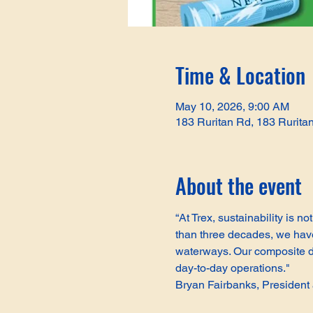
Time & Location
May 10, 2026, 9:00 AM
183 Ruritan Rd, 183 Rurita
About the event
“At Trex, sustainability is 
than three decades, we have 
waterways. Our composite de
day-to-day operations."
Bryan Fairbanks, Presiden