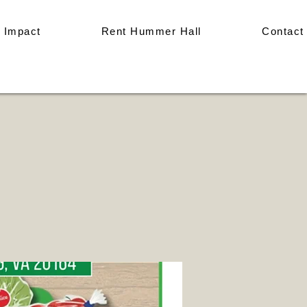
 Impact
Rent Hummer Hall
Contact