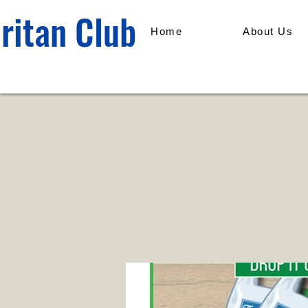
ritan Club
Home
About Us