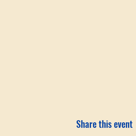
Share this event