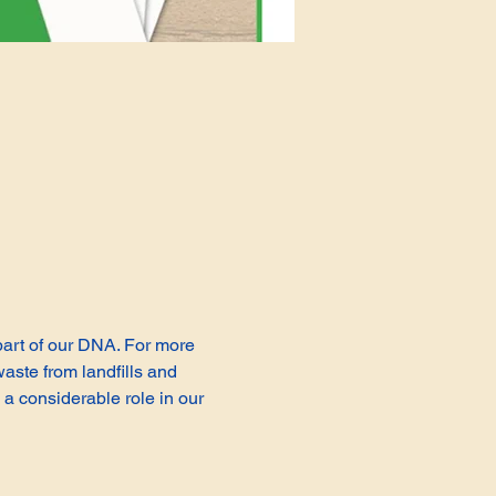
 part of our DNA. For more 
aste from landfills and 
a considerable role in our 