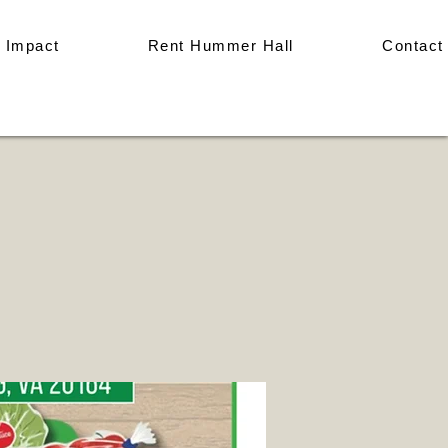
 Impact
Rent Hummer Hall
Contact