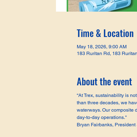
Time & Location
May 18, 2026, 9:00 AM
183 Ruritan Rd, 183 Rurita
About the event
“At Trex, sustainability is 
than three decades, we have 
waterways. Our composite de
day-to-day operations."
Bryan Fairbanks, Presiden