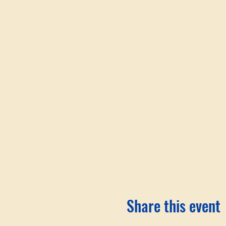
Share this event