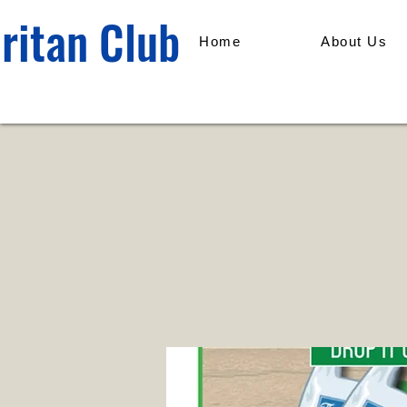
ritan Club
Home
About Us