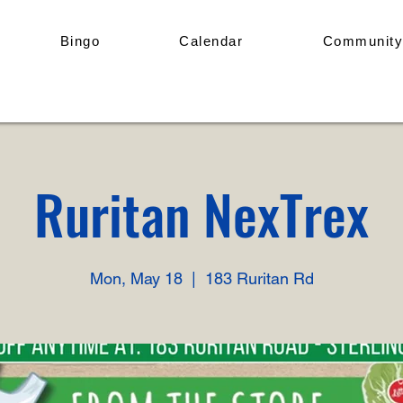
Bingo
Calendar
Community
Ruritan NexTrex
Mon, May 18
  |  
183 Ruritan Rd