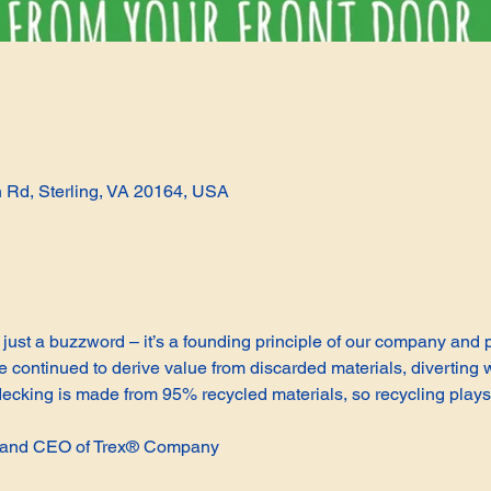
n Rd, Sterling, VA 20164, USA
not just a buzzword – it’s a founding principle of our company and
continued to derive value from discarded materials, diverting w
cking is made from 95% recycled materials, so recycling plays 
t and CEO of Trex® Company