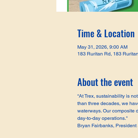
Time & Location
May 31, 2026, 9:00 AM
183 Ruritan Rd, 183 Rurita
About the event
“At Trex, sustainability is 
than three decades, we have 
waterways. Our composite de
day-to-day operations."
Bryan Fairbanks, Presiden