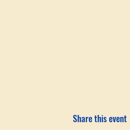
Share this event