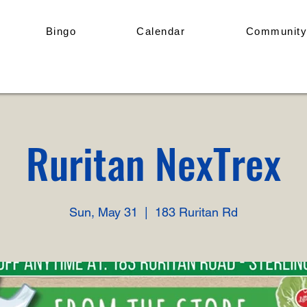
Bingo
Calendar
Community
Ruritan NexTrex
Sun, May 31
  |  
183 Ruritan Rd