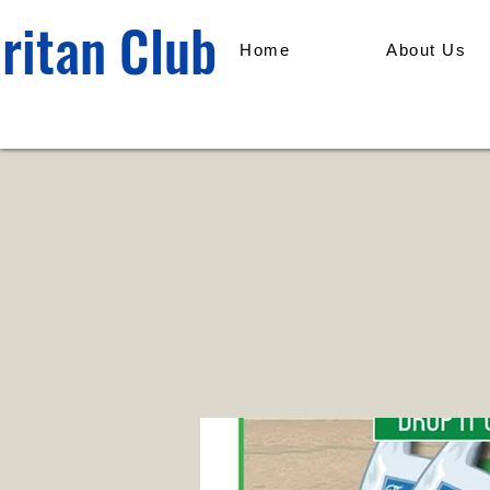
ritan Club
Home
About Us