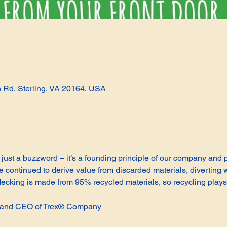
n Rd, Sterling, VA 20164, USA
not just a buzzword – it’s a founding principle of our company and
continued to derive value from discarded materials, diverting w
cking is made from 95% recycled materials, so recycling plays 
t and CEO of Trex® Company