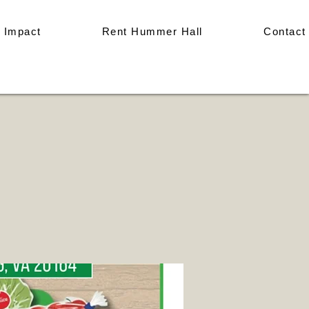
 Impact
Rent Hummer Hall
Contact