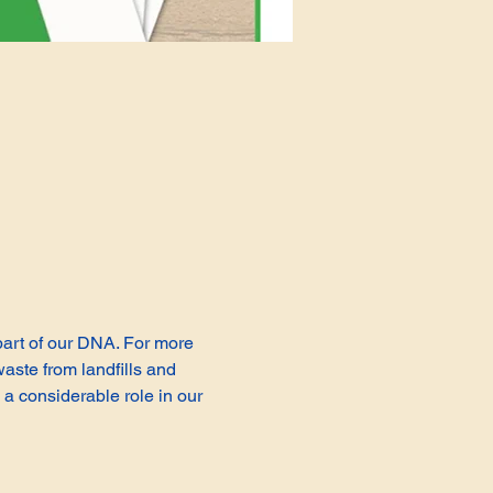
 part of our DNA. For more 
aste from landfills and 
a considerable role in our 