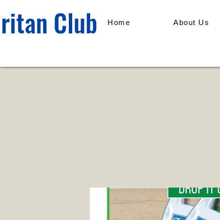
ritan Club
Home
About Us