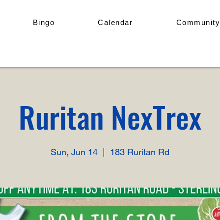
Bingo
Calendar
Community
Ruritan NexTrex
Sun, Jun 14
  |  
183 Ruritan Rd