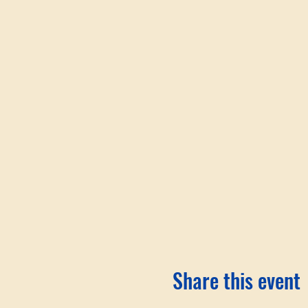
Share this event