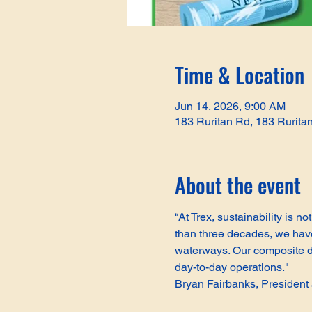
Time & Location
Jun 14, 2026, 9:00 AM
183 Ruritan Rd, 183 Rurita
About the event
“At Trex, sustainability is 
than three decades, we have 
waterways. Our composite de
day-to-day operations."
Bryan Fairbanks, Presiden