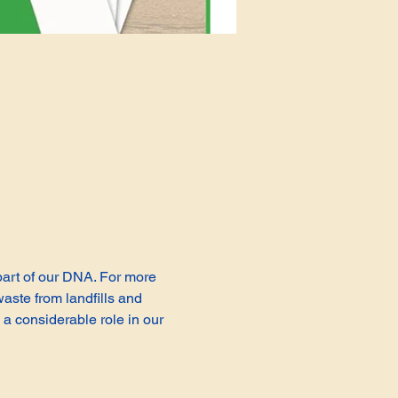
 part of our DNA. For more 
aste from landfills and 
a considerable role in our 