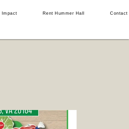
 Impact
Rent Hummer Hall
Contact