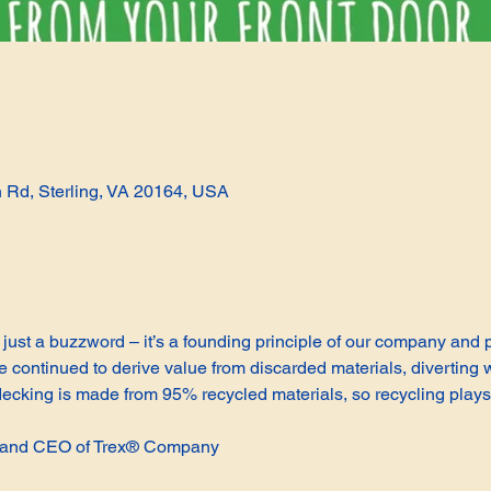
n Rd, Sterling, VA 20164, USA
not just a buzzword – it’s a founding principle of our company and
continued to derive value from discarded materials, diverting w
cking is made from 95% recycled materials, so recycling plays 
t and CEO of Trex® Company