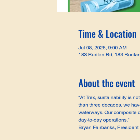
Time & Location
Jul 08, 2026, 9:00 AM
183 Ruritan Rd, 183 Rurita
About the event
“At Trex, sustainability is 
than three decades, we have 
waterways. Our composite de
day-to-day operations."
Bryan Fairbanks, Presiden