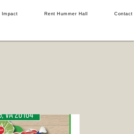
 Impact
Rent Hummer Hall
Contact