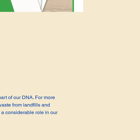
 part of our DNA. For more 
aste from landfills and 
a considerable role in our 