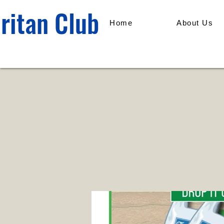
ritan Club
Home
About Us