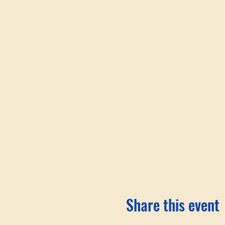
Share this event