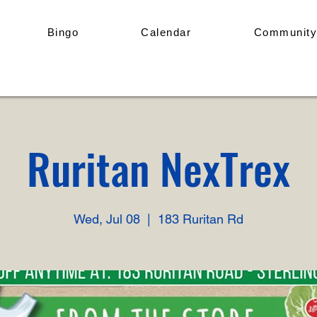
Bingo
Calendar
Community
Ruritan NexTrex
Wed, Jul 08
  |  
183 Ruritan Rd