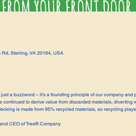
n Rd, Sterling, VA 20164, USA
not just a buzzword – it’s a founding principle of our company and
continued to derive value from discarded materials, diverting w
cking is made from 95% recycled materials, so recycling plays 
t and CEO of Trex® Company