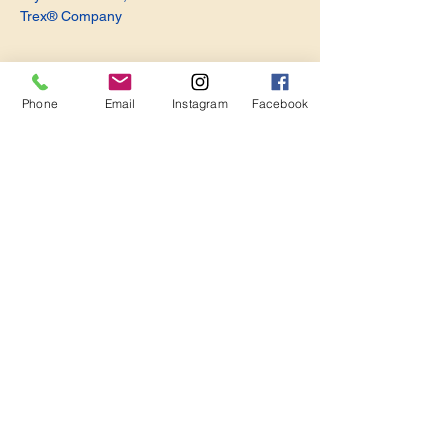
Trex® Company
Phone
Email
Instagram
Facebook
Share this event
Become a Member. Make a Difference
Keep in Touch
Join Us