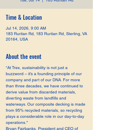
Tue, Jul 14
  |  
183 Ruritan Rd
Time & Location
Jul 14, 2026, 9:00 AM
183 Ruritan Rd, 183 Ruritan Rd, Sterling, VA
20164, USA
About the event
“At Trex, sustainability is not just a 
buzzword – it’s a founding principle of our 
company and part of our DNA. For more 
than three decades, we have continued to 
derive value from discarded materials, 
diverting waste from landfills and 
waterways. Our composite decking is made 
from 95% recycled materials, so recycling 
plays a considerable role in our day-to-day 
operations."
Bryan Fairbanks, President and CEO of 