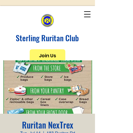
Sterling Ruritan Club
Join Us
Ruritan NexTrex