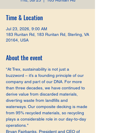
Thu, Jul 23
  |  
183 Ruritan Rd
Time & Location
Jul 23, 2026, 9:00 AM
183 Ruritan Rd, 183 Ruritan Rd, Sterling, VA
20164, USA
About the event
“At Trex, sustainability is not just a 
buzzword – it’s a founding principle of our 
company and part of our DNA. For more 
than three decades, we have continued to 
derive value from discarded materials, 
diverting waste from landfills and 
waterways. Our composite decking is made 
from 95% recycled materials, so recycling 
plays a considerable role in our day-to-day 
operations."
Bryan Fairbanks, President and CEO of 