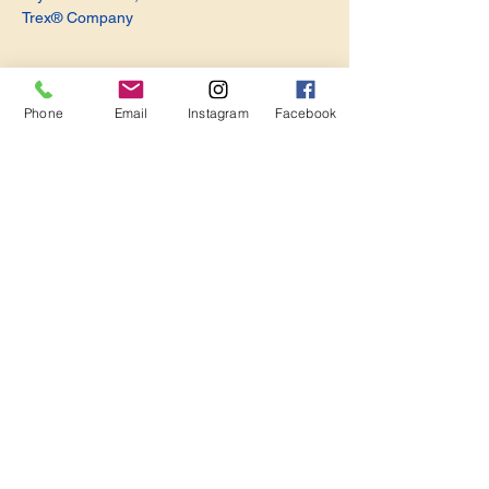
Trex® Company
Phone
Email
Instagram
Facebook
Share this event
Become a Member. Make a Difference
Keep in Touch
Join Us