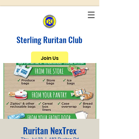
Sterling Ruritan Club
Join Us
Ruritan NexTrex