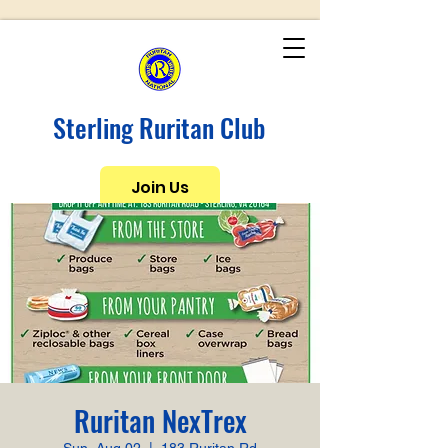
Sterling Ruritan Club
Join Us
Ruritan NexTrex