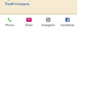
Trex® Company
Phone
Email
Instagram
Facebook
Share this event
Become a Member. Make a Difference
Keep in Touch
Join Us