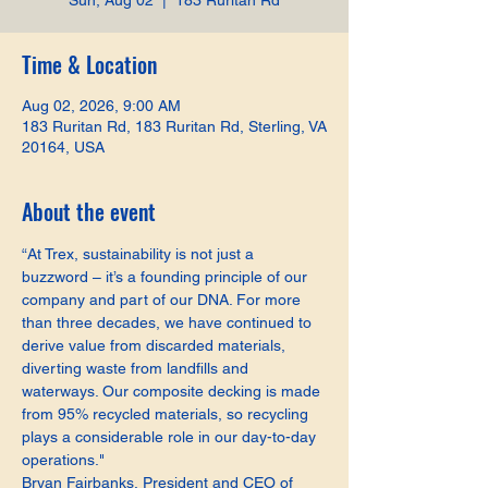
Sun, Aug 02
  |  
183 Ruritan Rd
Time & Location
Aug 02, 2026, 9:00 AM
183 Ruritan Rd, 183 Ruritan Rd, Sterling, VA
20164, USA
About the event
“At Trex, sustainability is not just a 
buzzword – it’s a founding principle of our 
company and part of our DNA. For more 
than three decades, we have continued to 
derive value from discarded materials, 
diverting waste from landfills and 
waterways. Our composite decking is made 
from 95% recycled materials, so recycling 
plays a considerable role in our day-to-day 
operations."
Bryan Fairbanks, President and CEO of 