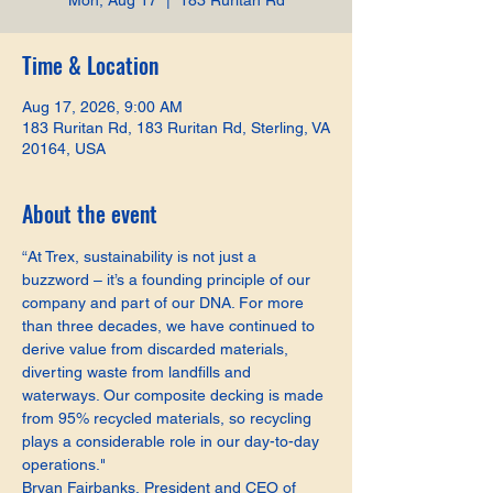
Mon, Aug 17
  |  
183 Ruritan Rd
Time & Location
Aug 17, 2026, 9:00 AM
183 Ruritan Rd, 183 Ruritan Rd, Sterling, VA
20164, USA
About the event
“At Trex, sustainability is not just a 
buzzword – it’s a founding principle of our 
company and part of our DNA. For more 
than three decades, we have continued to 
derive value from discarded materials, 
diverting waste from landfills and 
waterways. Our composite decking is made 
from 95% recycled materials, so recycling 
plays a considerable role in our day-to-day 
operations."
Bryan Fairbanks, President and CEO of 