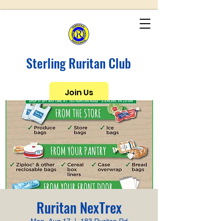
Sterling Ruritan Club
Join Us
Ruritan NexTrex