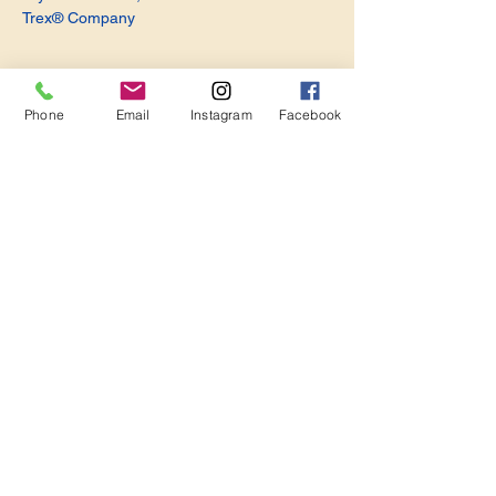
Trex® Company
Phone
Email
Instagram
Facebook
Share this event
Become a Member. Make a Difference
Keep in Touch
Join Us