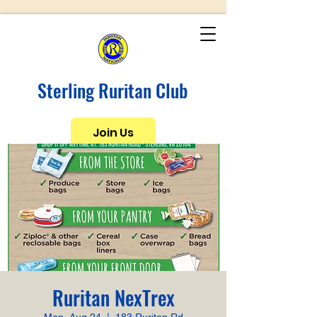
Sterling Ruritan Club
Join Us
Ruritan NexTrex