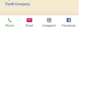
Trex® Company
Phone
Email
Instagram
Facebook
Share this event
Become a Member. Make a Difference
Keep in Touch
Join Us