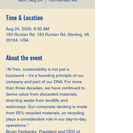
Mon, Aug 24
  |  
183 Ruritan Rd
Time & Location
Aug 24, 2026, 9:00 AM
183 Ruritan Rd, 183 Ruritan Rd, Sterling, VA
20164, USA
About the event
“At Trex, sustainability is not just a 
buzzword – it’s a founding principle of our 
company and part of our DNA. For more 
than three decades, we have continued to 
derive value from discarded materials, 
diverting waste from landfills and 
waterways. Our composite decking is made 
from 95% recycled materials, so recycling 
plays a considerable role in our day-to-day 
operations."
Bryan Fairbanks, President and CEO of 