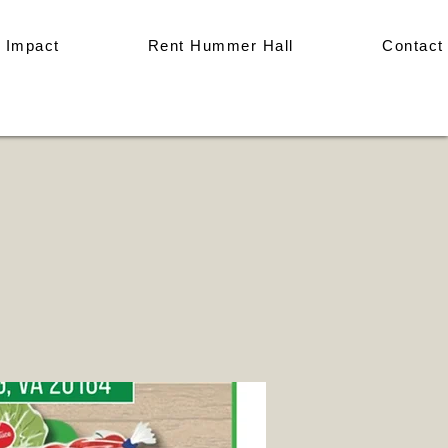
 Impact
Rent Hummer Hall
Contact