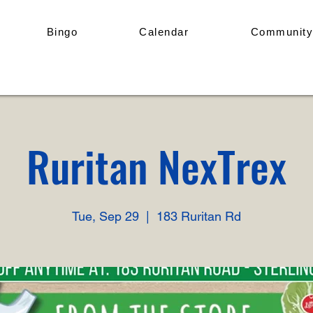
Bingo
Calendar
Community
Ruritan NexTrex
Tue, Sep 29
  |  
183 Ruritan Rd