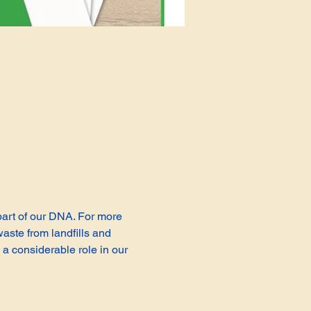
 part of our DNA. For more 
aste from landfills and 
a considerable role in our 