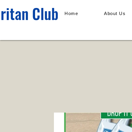
ritan Club
Home
About Us