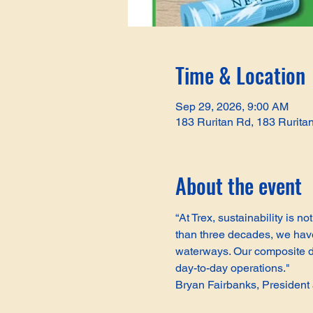
Time & Location
Sep 29, 2026, 9:00 AM
183 Ruritan Rd, 183 Rurita
About the event
“At Trex, sustainability is 
than three decades, we have 
waterways. Our composite de
day-to-day operations."
Bryan Fairbanks, Presiden