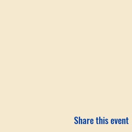
Share this event