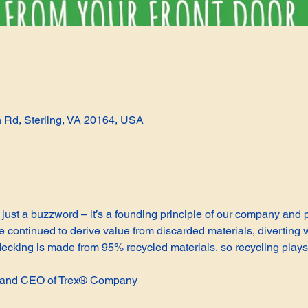
n Rd, Sterling, VA 20164, USA
not just a buzzword – it’s a founding principle of our company and
continued to derive value from discarded materials, diverting w
cking is made from 95% recycled materials, so recycling plays 
t and CEO of Trex® Company