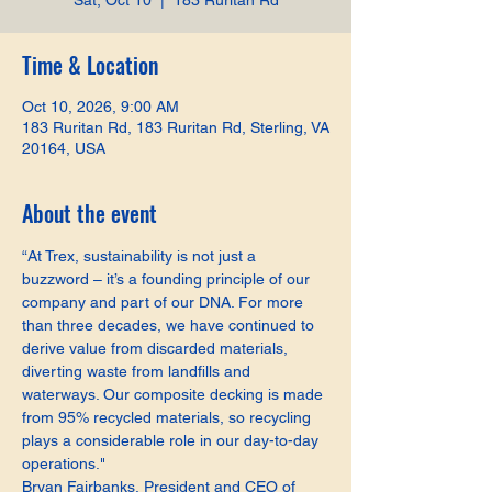
Sat, Oct 10
  |  
183 Ruritan Rd
Time & Location
Oct 10, 2026, 9:00 AM
183 Ruritan Rd, 183 Ruritan Rd, Sterling, VA
20164, USA
About the event
“At Trex, sustainability is not just a 
buzzword – it’s a founding principle of our 
company and part of our DNA. For more 
than three decades, we have continued to 
derive value from discarded materials, 
diverting waste from landfills and 
waterways. Our composite decking is made 
from 95% recycled materials, so recycling 
plays a considerable role in our day-to-day 
operations."
Bryan Fairbanks, President and CEO of 