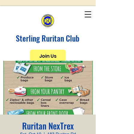
Sterling Ruritan Club
Join Us
Ruritan NexTrex