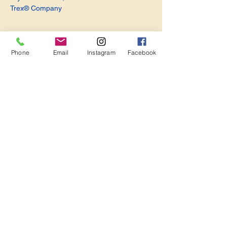
Trex® Company
Phone
Email
Instagram
Facebook
Share this event
Become a Member. Make a Difference
Keep in Touch
Join Us