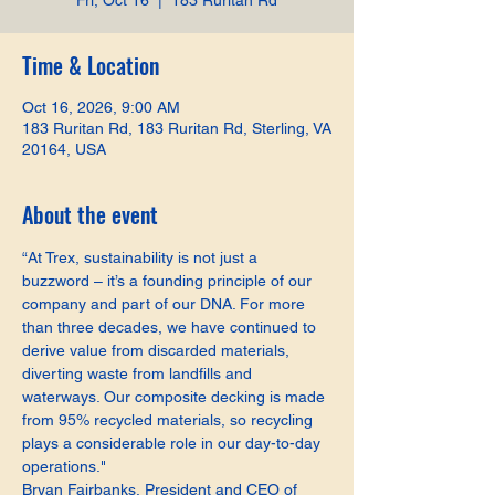
Fri, Oct 16
  |  
183 Ruritan Rd
Time & Location
Oct 16, 2026, 9:00 AM
183 Ruritan Rd, 183 Ruritan Rd, Sterling, VA
20164, USA
About the event
“At Trex, sustainability is not just a 
buzzword – it’s a founding principle of our 
company and part of our DNA. For more 
than three decades, we have continued to 
derive value from discarded materials, 
diverting waste from landfills and 
waterways. Our composite decking is made 
from 95% recycled materials, so recycling 
plays a considerable role in our day-to-day 
operations."
Bryan Fairbanks, President and CEO of 