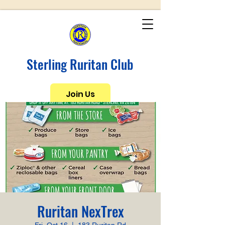
Sterling Ruritan Club
Join Us
Ruritan NexTrex