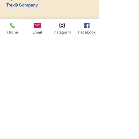
Trex® Company
Phone
Email
Instagram
Facebook
Share this event
Become a Member. Make a Difference
Keep in Touch
Join Us