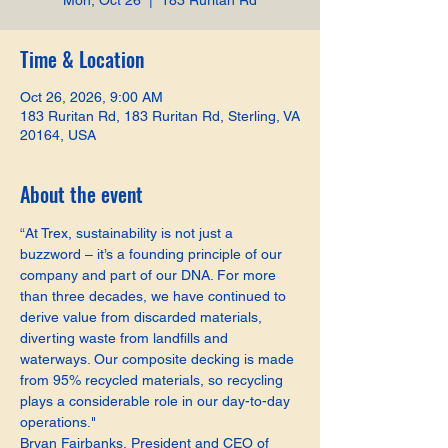
Mon, Oct 26
  |  
183 Ruritan Rd
Time & Location
Oct 26, 2026, 9:00 AM
183 Ruritan Rd, 183 Ruritan Rd, Sterling, VA
20164, USA
About the event
“At Trex, sustainability is not just a 
buzzword – it’s a founding principle of our 
company and part of our DNA. For more 
than three decades, we have continued to 
derive value from discarded materials, 
diverting waste from landfills and 
waterways. Our composite decking is made 
from 95% recycled materials, so recycling 
plays a considerable role in our day-to-day 
operations."
Bryan Fairbanks, President and CEO of 