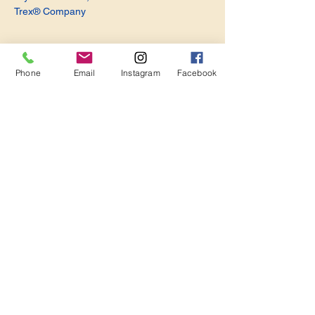
Trex® Company
Phone
Email
Instagram
Facebook
Share this event
Become a Member. Make a Difference
Keep in Touch
Join Us