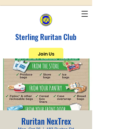
Sterling Ruritan Club
Join Us
Ruritan NexTrex