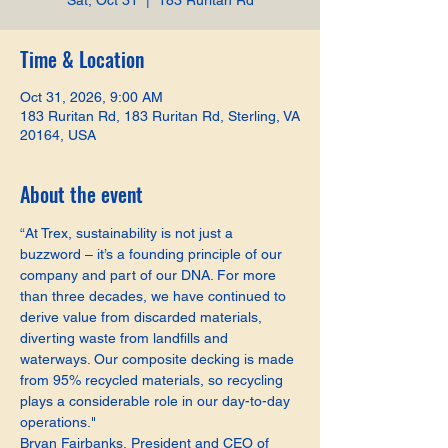
Sat, Oct 31
  |  
183 Ruritan Rd
Time & Location
Oct 31, 2026, 9:00 AM
183 Ruritan Rd, 183 Ruritan Rd, Sterling, VA
20164, USA
About the event
“At Trex, sustainability is not just a 
buzzword – it’s a founding principle of our 
company and part of our DNA. For more 
than three decades, we have continued to 
derive value from discarded materials, 
diverting waste from landfills and 
waterways. Our composite decking is made 
from 95% recycled materials, so recycling 
plays a considerable role in our day-to-day 
operations."
Bryan Fairbanks, President and CEO of 