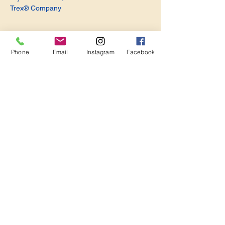
Trex® Company
Phone
Email
Instagram
Facebook
Share this event
Become a Member. Make a Difference
Keep in Touch
Join Us