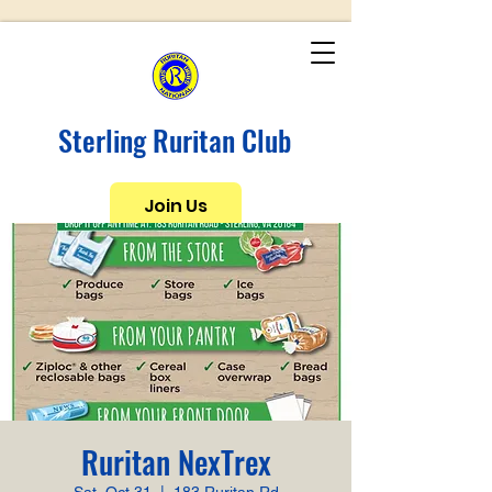
Sterling Ruritan Club
Join Us
Ruritan NexTrex