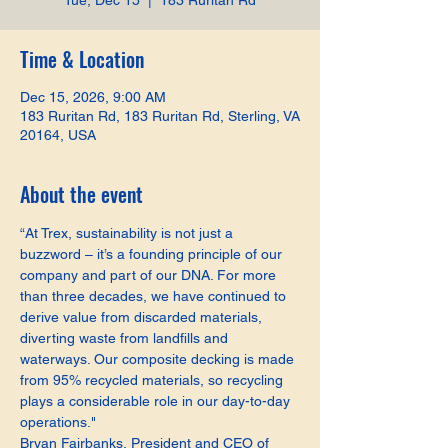
Tue, Dec 15
  |  
183 Ruritan Rd
Time & Location
Dec 15, 2026, 9:00 AM
183 Ruritan Rd, 183 Ruritan Rd, Sterling, VA
20164, USA
About the event
“At Trex, sustainability is not just a 
buzzword – it’s a founding principle of our 
company and part of our DNA. For more 
than three decades, we have continued to 
derive value from discarded materials, 
diverting waste from landfills and 
waterways. Our composite decking is made 
from 95% recycled materials, so recycling 
plays a considerable role in our day-to-day 
operations."
Bryan Fairbanks, President and CEO of 