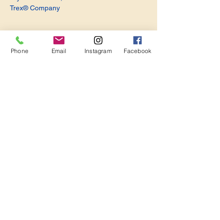
Trex® Company
Phone
Email
Instagram
Facebook
Share this event
Become a Member. Make a Difference
Keep in Touch
Join Us