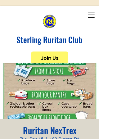
Sterling Ruritan Club
Join Us
Ruritan NexTrex