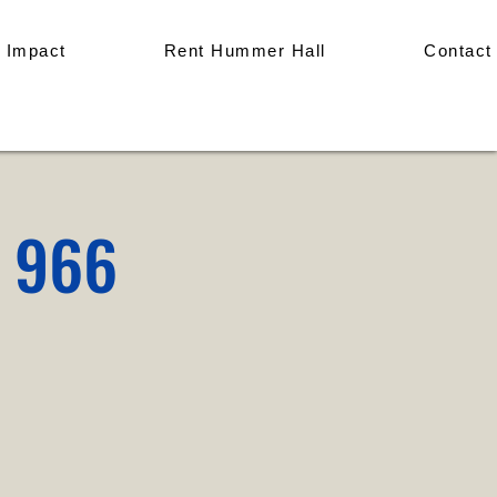
 Impact
Rent Hummer Hall
Contact
p 966