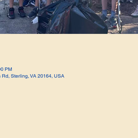
:00 PM
n Rd, Sterling, VA 20164, USA