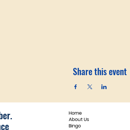
Share this event
er.
Home
About Us
nce
Bingo