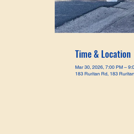
Time & Location
Mar 30, 2026, 7:00 PM – 9
183 Ruritan Rd, 183 Rurita