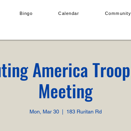
Bingo
Calendar
Community
ting America Troo
Meeting
Mon, Mar 30
  |  
183 Ruritan Rd