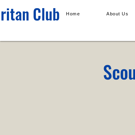
ritan Club
Home
About Us
Scou