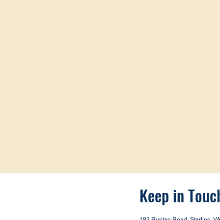
Keep in Touc
183 Ruritan Road, Sterling, V