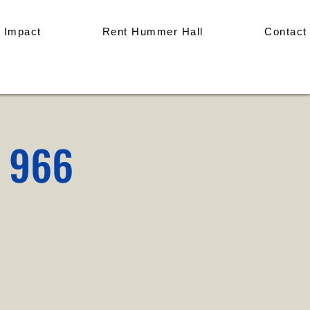
 Impact
Rent Hummer Hall
Contact
p 966