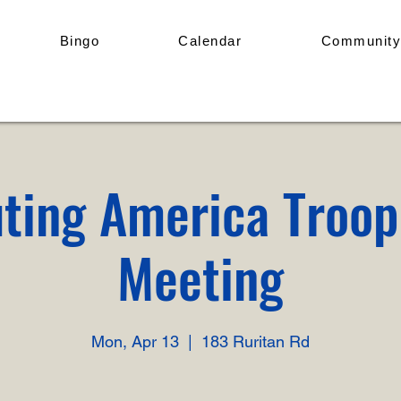
Bingo
Calendar
Community
ting America Troo
Meeting
Mon, Apr 13
  |  
183 Ruritan Rd