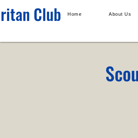
ritan Club
Home
About Us
Scou