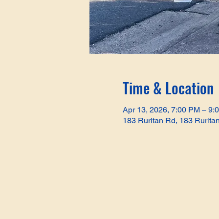
Time & Location
Apr 13, 2026, 7:00 PM – 9:
183 Ruritan Rd, 183 Rurita