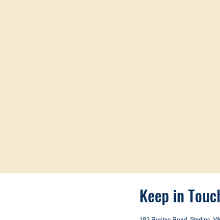
Keep in Touc
183 Ruritan Road, Sterling, V