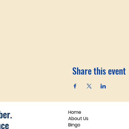
Share this event
er.
Home
About Us
nce
Bingo