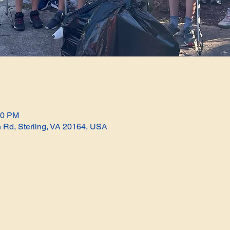
00 PM
n Rd, Sterling, VA 20164, USA