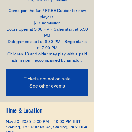
Thu, Nov 20
  |  
Sterling
Come join the fun!! FREE Dauber for new
players!
$17 admission
Doors open at 5:00 PM - Sales start at 5:30
PM
Dab games start at 6:30 PM - Bingo starts
at 7:00 PM
Children 13 and older may play with a paid
admission if accompanied by an adult.
Tickets are not on sale
See other events
Time & Location
Nov 20, 2025, 5:00 PM – 10:00 PM EST
Sterling, 183 Ruritan Rd, Sterling, VA 20164,