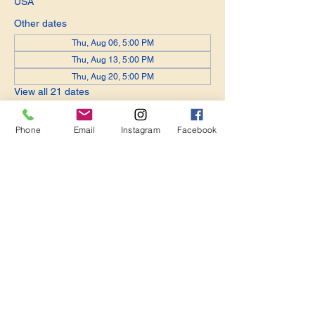
USA
Other dates
Thu, Aug 06, 5:00 PM
Thu, Aug 13, 5:00 PM
Thu, Aug 20, 5:00 PM
View all 21 dates
Phone
Email
Instagram
Facebook
Share this event
Become a Member. Make a Difference
Keep in Touch