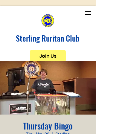
Sterling Ruritan Club
Join Us
Thursday Bingo