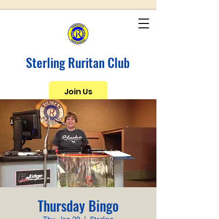
Sterling Ruritan Club
Join Us
Thursday Bingo