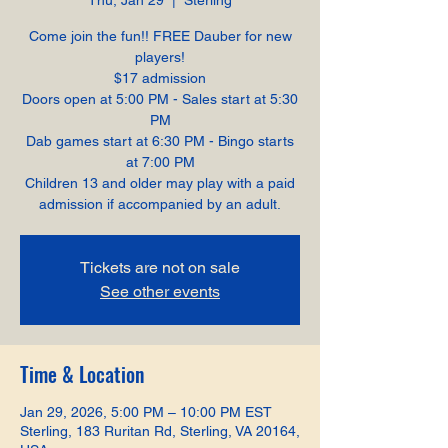
Thu, Jan 29
  |  
Sterling
Come join the fun!! FREE Dauber for new
players!
$17 admission
Doors open at 5:00 PM - Sales start at 5:30
PM
Dab games start at 6:30 PM - Bingo starts
at 7:00 PM
Children 13 and older may play with a paid
admission if accompanied by an adult.
Tickets are not on sale
See other events
Time & Location
Jan 29, 2026, 5:00 PM – 10:00 PM EST
Sterling, 183 Ruritan Rd, Sterling, VA 20164,