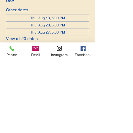
USA
Other dates
Thu, Aug 13, 5:00 PM
Thu, Aug 20, 5:00 PM
Thu, Aug 27, 5:00 PM
View all 20 dates
Phone
Email
Instagram
Facebook
Share this event
Become a Member. Make a Difference
Keep in Touch