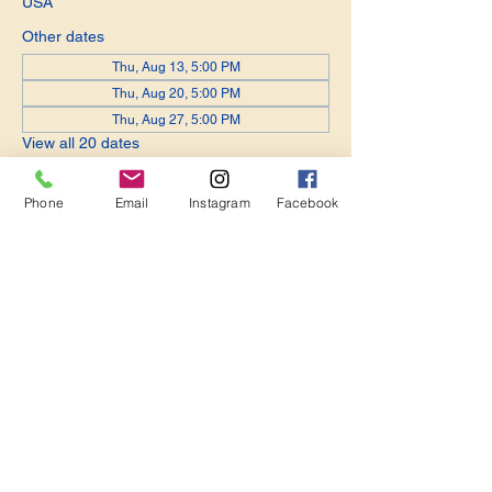
USA
Other dates
Thu, Aug 13, 5:00 PM
Thu, Aug 20, 5:00 PM
Thu, Aug 27, 5:00 PM
View all 20 dates
Phone
Email
Instagram
Facebook
Share this event
Become a Member. Make a Difference
Keep in Touch