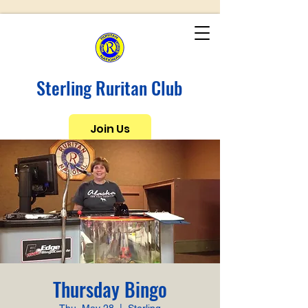
Sterling Ruritan Club
Join Us
Thursday Bingo