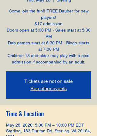
Thu, May 28
  |  
Sterling
Come join the fun!! FREE Dauber for new
players!
$17 admission
Doors open at 5:00 PM - Sales start at 5:30
PM
Dab games start at 6:30 PM - Bingo starts
at 7:00 PM
Children 13 and older may play with a paid
admission if accompanied by an adult.
Tickets are not on sale
See other events
Time & Location
May 28, 2026, 5:00 PM – 10:00 PM EDT
Sterling, 183 Ruritan Rd, Sterling, VA 20164,