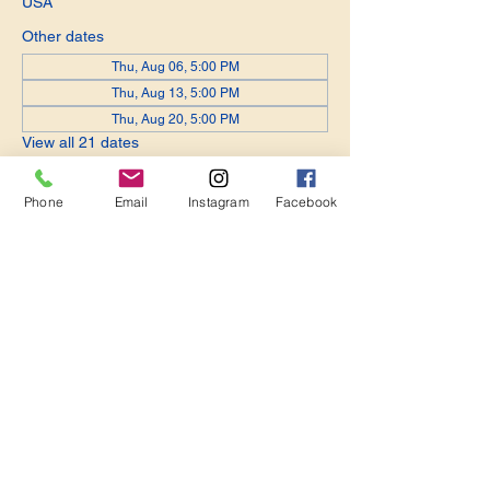
USA
Other dates
Thu, Aug 06, 5:00 PM
Thu, Aug 13, 5:00 PM
Thu, Aug 20, 5:00 PM
View all 21 dates
Phone
Email
Instagram
Facebook
Share this event
Become a Member. Make a Difference
Keep in Touch