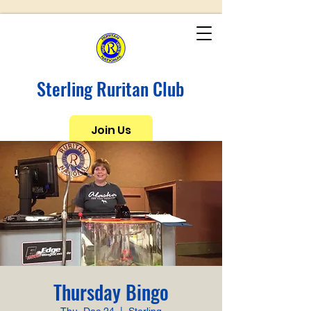
Sterling Ruritan Club
Join Us
Thursday Bingo