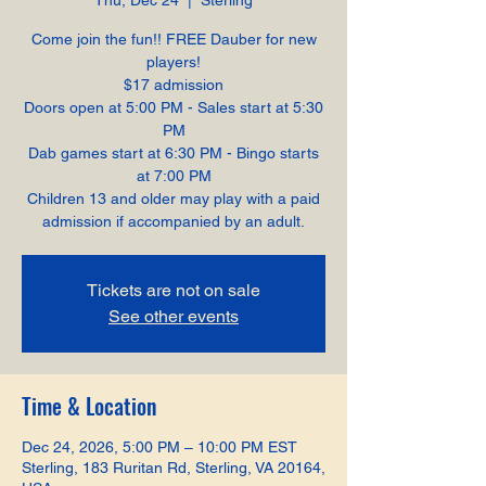
Thu, Dec 24
  |  
Sterling
Come join the fun!! FREE Dauber for new
players!
$17 admission
Doors open at 5:00 PM - Sales start at 5:30
PM
Dab games start at 6:30 PM - Bingo starts
at 7:00 PM
Children 13 and older may play with a paid
admission if accompanied by an adult.
Tickets are not on sale
See other events
Time & Location
Dec 24, 2026, 5:00 PM – 10:00 PM EST
Sterling, 183 Ruritan Rd, Sterling, VA 20164,